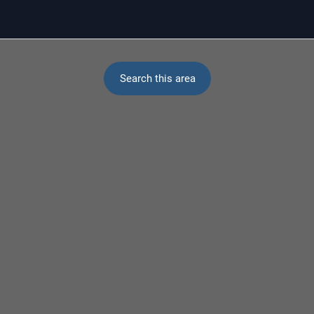
Search this area