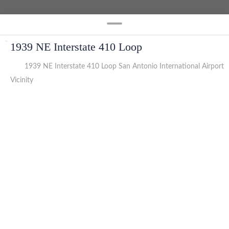
1939 NE Interstate 410 Loop
1939 NE Interstate 410 Loop San Antonio International Airport
Vicinity