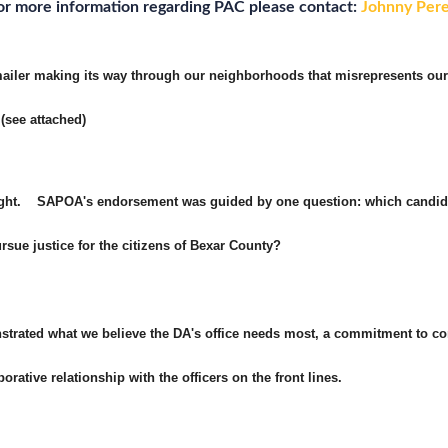
or more information regarding PAC please contact:
Johnny Per
 mailer making its way through our neighborhoods that misrepresents ou
(see attached)
raight. SAPOA's endorsement was guided by one question: which candida
rsue justice for the citizens of Bexar County?
rated what we believe the DA's office needs most, a commitment to co
rative relationship with the officers on the front lines.