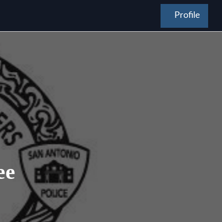
Profile
ee