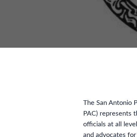
Adv
The San Antonio P
PAC) represents th
officials at all l
and advocates for 