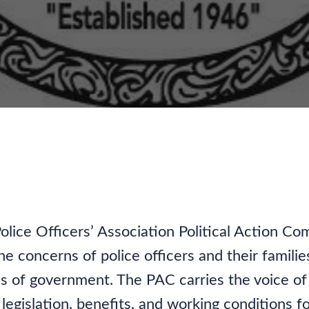
ocating for Our Commu
olice Officers’ Association Political Action 
e concerns of police officers and their familie
evels of government. The PAC carries the voice 
legislation, benefits, and working conditions for