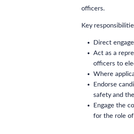
officers.
Key responsibiliti
Direct engagem
Act as a repr
officers to ele
Where applica
Endorse candi
safety and the
Engage the co
for the role o