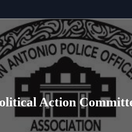
olitical Action Committ