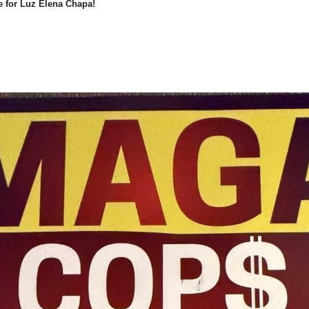
e for Luz Elena Chapa!