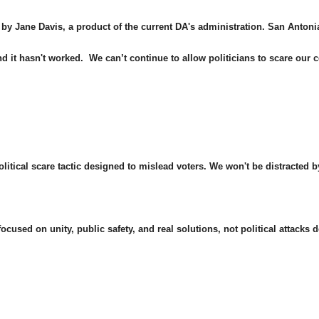
 by Jane Davis, a product of the current DA's administration. San Anton
and it hasn't worked. We can’t continue to allow politicians to scare ou
political scare tactic designed to mislead voters. We won't be distracted 
cused on unity, public safety, and real solutions, not political attacks d