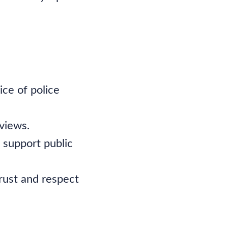
ice of police
views.
 support public
rust and respect