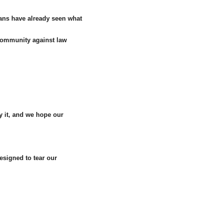
ians have already seen what
r community against law
by it, and we hope our
esigned to tear our