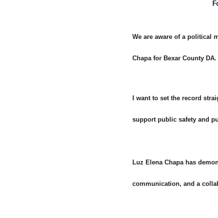
F
We are aware of a political
Chapa for Bexar County DA. 
I want to set the record st
support public safety and pu
Luz Elena Chapa has demonst
communication, and a collabo