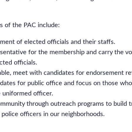
es of the PAC include:
ent of elected officials and their staffs.
esentative for the membership and carry the vo
cted officials.
ble, meet with candidates for endorsement re
dates for public office and focus on those who
 uniformed officer.
mmunity through outreach programs to build t
f police officers in our neighborhoods.