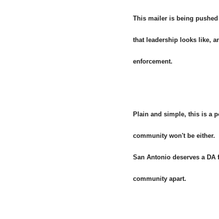
This mailer is being pushed
that leadership looks like, 
enforcement.
Plain and simple, this is a 
community won't be either.
San Antonio deserves a DA fo
community apart.