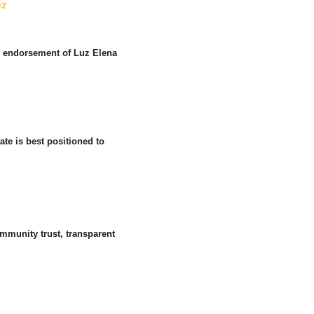
ez
r endorsement of Luz Elena
te is best positioned to
mmunity trust, transparent