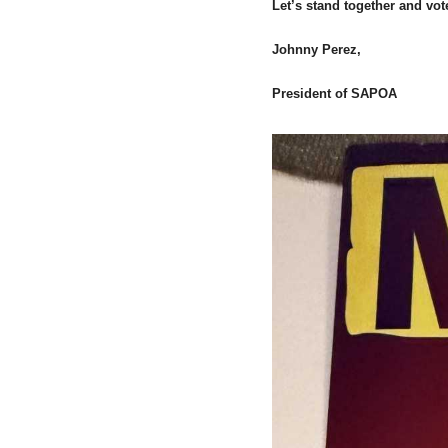
Let’s stand together and vot
Johnny Perez,
President of SAPOA