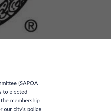
nity
Committee (SAPOA
s to elected
of the membership
 our city’s police