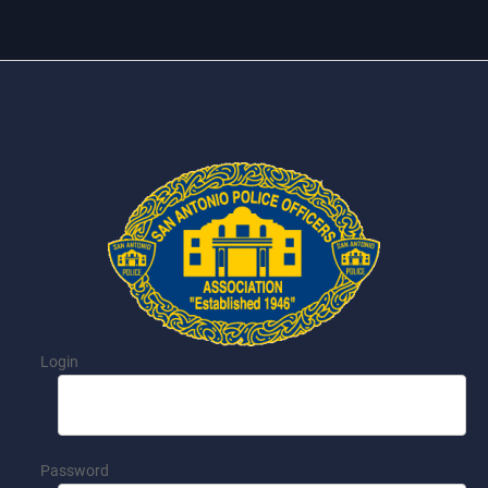
Login
Password