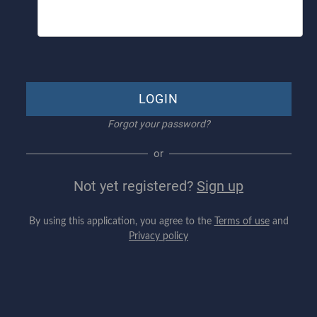
LOGIN
Forgot your password?
or
Not yet registered?
Sign up
By using this application, you agree to the
Terms of use
and
Privacy policy